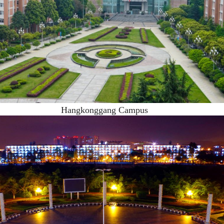
Hangkonggang Campus