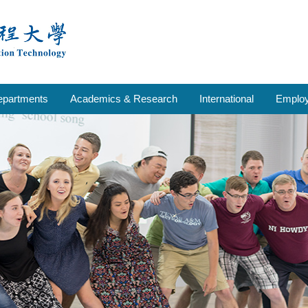
epartments
Academics & Research
International
Emplo