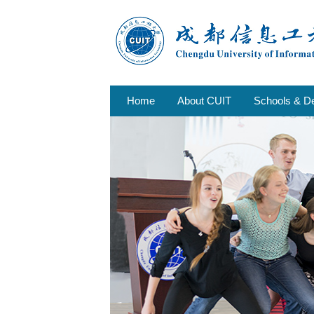
Home
About CUIT
Schools & D