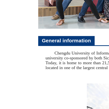
General information
Chengdu University of Information
university co-sponsored by both S
Today, it is home to more than 21,5
located in one of the largest centra