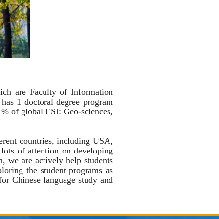
ch are Faculty of Information
has 1 doctoral degree program
 1% of global ESI:
Geo-sciences,
erent countries, including USA,
ots of attention on developing
on, we are actively help students
ploring the student programs as
for Chinese language study and