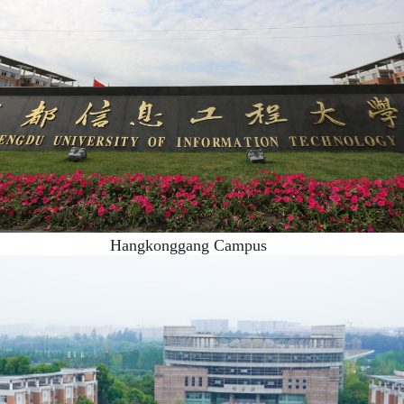
Hangkonggang Campus