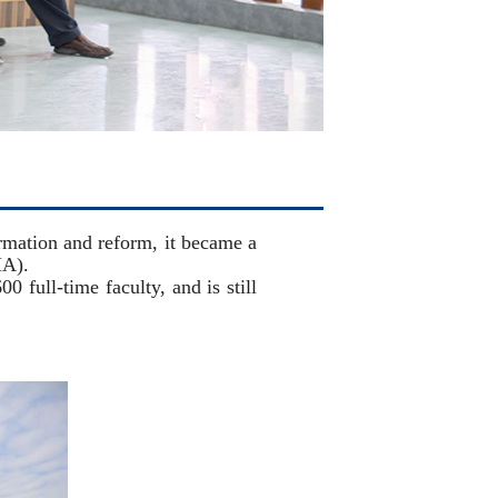
mation and reform, it became a
MA).
 full-time faculty, and is still