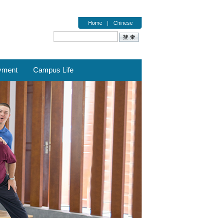
Home
|
Chinese
yment
Campus Life