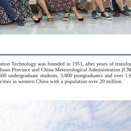
 Technology was founded in 1951, after years of transfor
ichuan Province and China Meteorological Administration (C
00 undergraduate students, 3,800 postgraduates and over 1,600
l cities in western China with a population over 20 million.