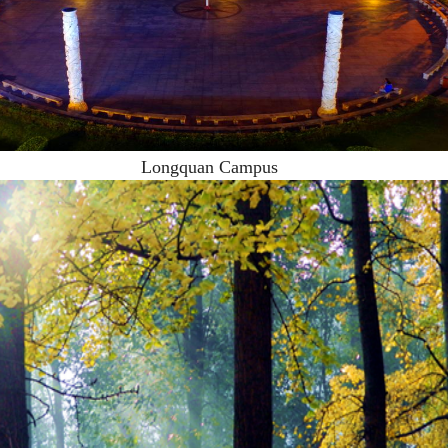
Longquan Campus