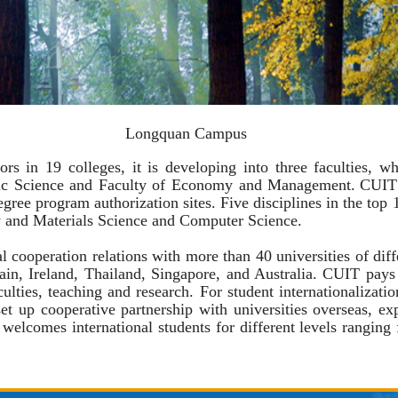
Longquan Campus
19 colleges, it is developing into three faculties, whi
ric Science and Faculty of Economy and Management.
CUIT
degree program authorization sites.
Five
disciplines in the top
y and
Materials Science
and Computer Science
.
operation relations with more than 40 universities of diff
n, Ireland, Thailand, Singapore, and Australia. CUIT pays l
aculties, teaching and research. For student internationalizati
et up cooperative partnership with universities overseas, ex
lcomes international students for different levels ranging 