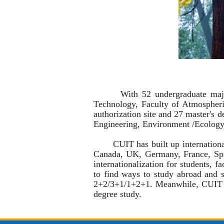
With 52 undergraduate majors in 
Technology, Faculty of Atmosphe
authorization site and 27 master's 
Engineering,
Environment /Ecolog
CUIT has built up international co
Canada, UK, Germany, France, Spai
internationalization for students, f
to find ways to study abroad and s
2+2/3+1/1+2+1. Meanwhile, CUIT we
degree study.