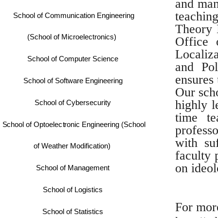
and man
teachin
School of Communication Engineering
Theory E
(School of Microelectronics)
Office 
Localiza
School of Computer Science
and Pol
ensures
School of Software Engineering
Our scho
highly 
School of Cybersecurity
time t
School of Optoelectronic Engineering (School
professo
with su
of Weather Modification)
faculty 
on ideol
School of Management
School of Logistics
For more
School of Statistics