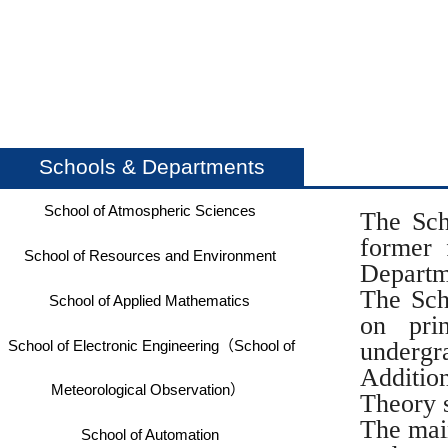
Schools & Departments
School of Atmospheric Sciences
The Sch
former 
School of Resources and Environment
Departm
The Sch
School of Applied Mathematics
on pri
School of Electronic Engineering（School of
underg
Additio
Meteorological Observation）
Theory s
The main
School of Automation