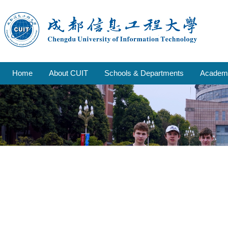
Home
About CUIT
Schools & Departments
Academi