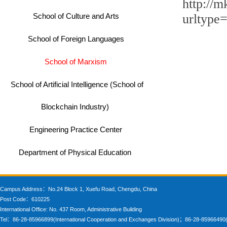
http://m
School of Culture and Arts
urltyp
School of Foreign Languages
School of Marxism
School of Artificial Intelligence (School of
Blockchain Industry)
Engineering Practice Center
Department of Physical Education
Campus Address：No.24 Block 1, Xuefu Road, Chengdu, China
Post Code：610225
International Office: No. 437 Room, Administrative Building
Tel：86-28-85966899(International Cooperation and Exchanges Division)；86-28-85966490(In